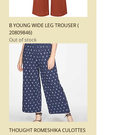
B YOUNG WIDE LEG TROUSER (
20809846)
Out of stock
THOUGHT ROMESHIKA CULOTTES