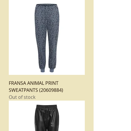
FRANSA ANIMAL PRINT
SWEATPANTS (20609884)
Out of stock