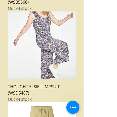
(WSB5566)
Out of stock
THOUGHT ELSIE JUMPSUIT
(WSD5487)
Out of stock