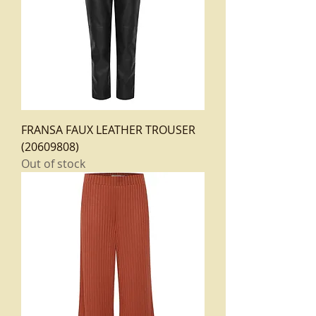
FRANSA FAUX LEATHER TROUSER
(20609808)
Out of stock