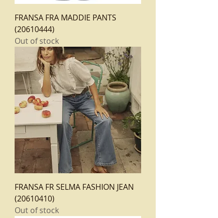
FRANSA FRA MADDIE PANTS
(20610444)
Out of stock
FRANSA FR SELMA FASHION JEAN
(20610410)
Out of stock