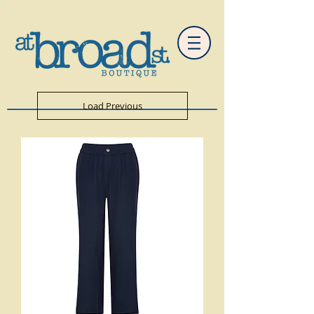
Load Previous