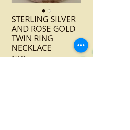
STERLING SILVER
AND ROSE GOLD
TWIN RING
NECKLACE
Price
£44.99
Out of Stock
Sterling silver and rose gold twin ring
necklace
Tel:
01989 768936
Email:
dress@atbroadstreet.co.uk
14 Broad Street
Ross-on-Wye
Herefordshire
HR9 7EA