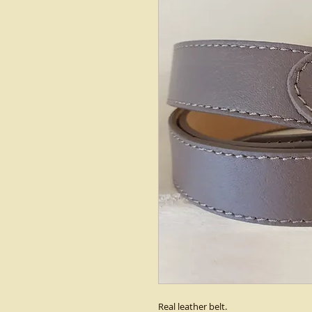
Real leather belt.