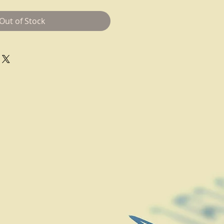
Out of Stock