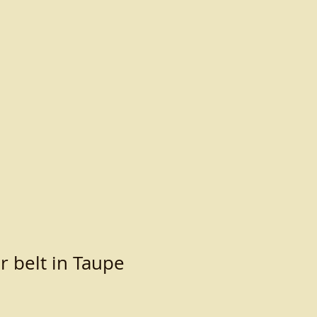
r belt in Taupe