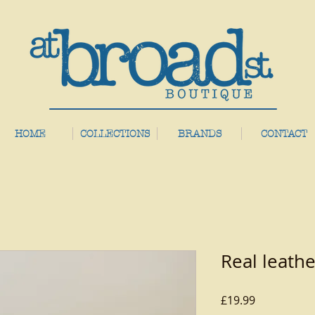
HOME
COLLECTIONS
BRANDS
CONTACT
Real leathe
Price
£19.99