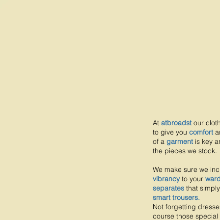
At
atbroadst
our clot
to give you
comfort
a
of a
garment
is key a
the pieces we stock.
We make sure we in
vibrancy
to your
war
separates
that simply
smart trousers.
Not forgetting dresse
course those special