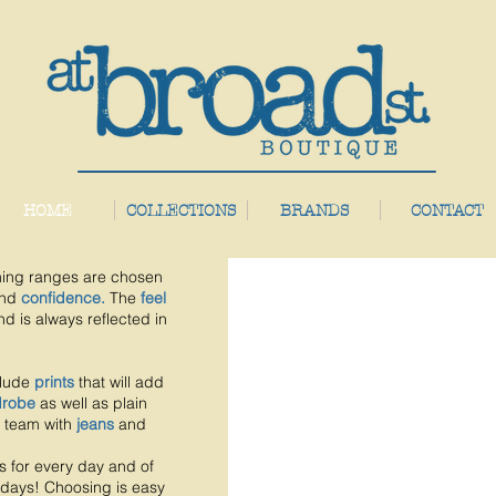
HOME
COLLECTIONS
BRANDS
CONTACT
hing ranges are chosen
nd
confidence.
The
feel
nd is always reflected in
clude
prints
that will add
drobe
as well as plain
 team with
jeans
and
s for every day and of
 days!
Choosing is easy