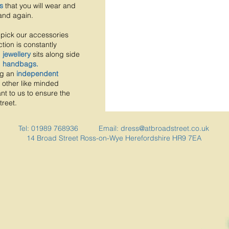
s
that you will wear and
and again.
pick our accessories
tion is constantly
d
jewellery
sits along side
d
handbags.
ng an
independent
 other like minded
nt to us to ensure the
treet.
Tel: 01989 768936 Email:
dress@atbroadstreet.co.uk
14 Broad Street
Ross-on-Wye
Herefordshire
HR9 7EA