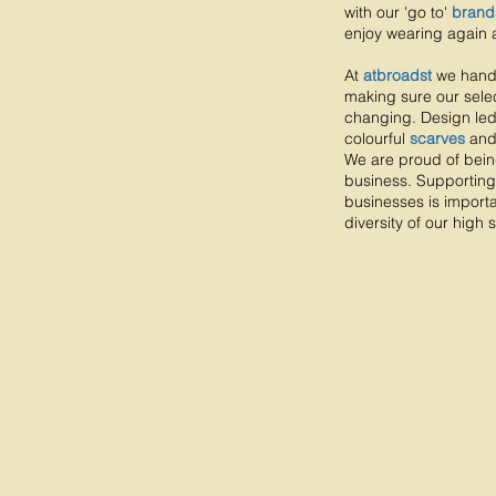
with our 'go to'
brand
enjoy wearing again 
At
atbroadst
we hand
making sure our selec
changing. Design le
colourful
scarves
an
We are proud of bei
business. Supporting
businesses is importa
diversity of our high s